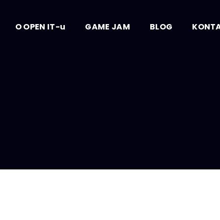
O OPEN IT-u
GAME JAM
BLOG
KONT