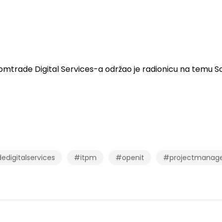
mtrade Digital Services-a održao je radionicu na temu 
digitalservices
#itpm
#openit
#projectmanag