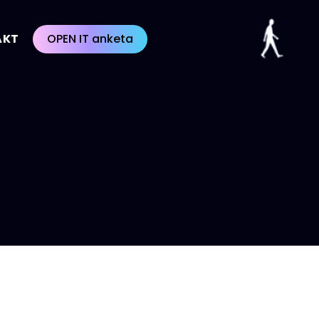
AKT
OPEN IT anketa