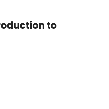
roduction to