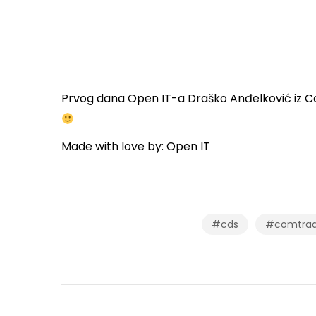
Prvog dana Open IT-a Draško Anđelković iz Co
Made with love by: Open IT
#cds
#comtrade