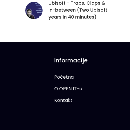
Ubisoft - Traps, Claps &
In-between (Two Ubisoft
years in 40 minutes)
Informacije
Početna
O OPEN IT-u
Kontakt