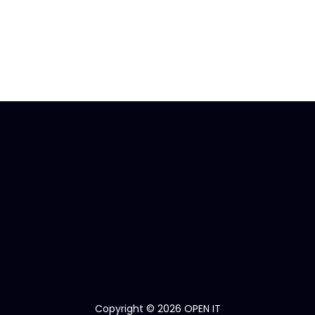
Copyright © 2026 OPEN IT