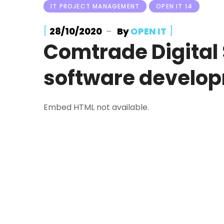
IT PROJECT MANAGEMENT
OPEN IT 14
[
]
28/10/2020
By
OPEN IT
Comtrade Digital 
software develo
Embed HTML not available.