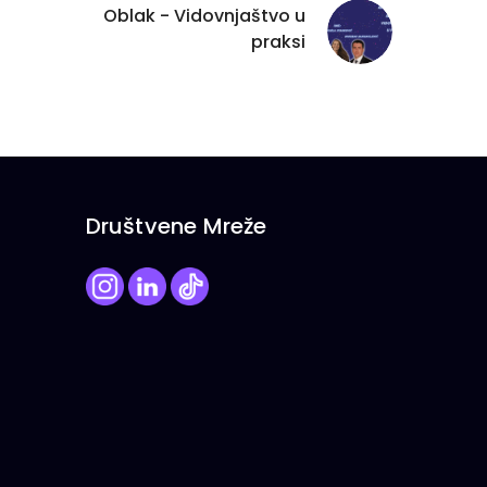
Oblak - Vidovnjaštvo u
praksi
Društvene Mreže