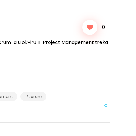
0
Scrum-a u okviru IT Project Management treka
ement
#scrum