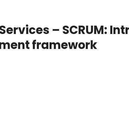
Services – SCRUM: Int
pment framework