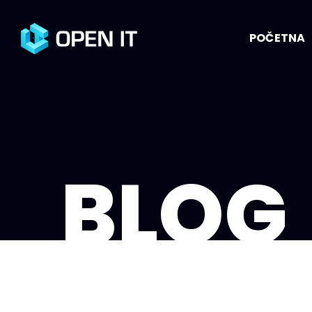
POČETNA
BLOG