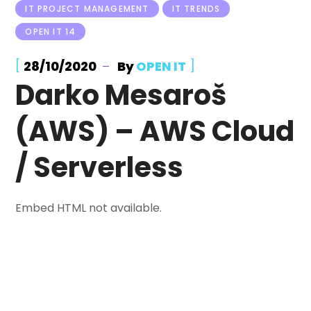
IT PROJECT MANAGEMENT
IT TRENDS
OPEN IT 14
[
]
28/10/2020
By
OPEN IT
Darko Mesaroš
(AWS) – AWS Cloud
/ Serverless
Embed HTML not available.