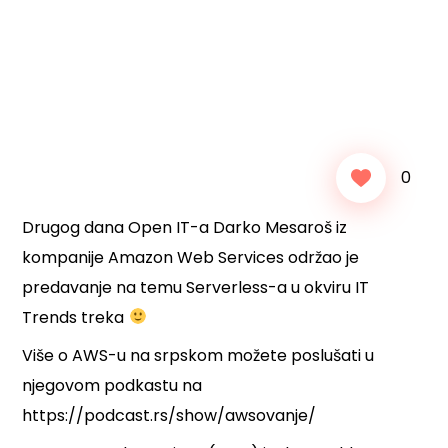
0
Drugog dana Open IT-a Darko Mesaroš iz
kompanije Amazon Web Services održao je
predavanje na temu Serverless-a u okviru IT
Trends treka
Više o AWS-u na srpskom možete poslušati u
njegovom podkastu na
https://podcast.rs/show/awsovanje/