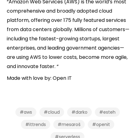
“Amazon Web Services (AWS) is the world’s most
comprehensive and broadly adopted cloud
platform, offering over 175 fully featured services
from data centers globally. Millions of customers—
including the fastest-growing startups, largest
enterprises, and leading government agencies—
are using AWS to lower costs, become more agile,
and innovate faster. “
Made with love by: Open IT
#aws
#cloud
#darko
#esteh
#ittrends
#mesaroš
#openit
#serverless