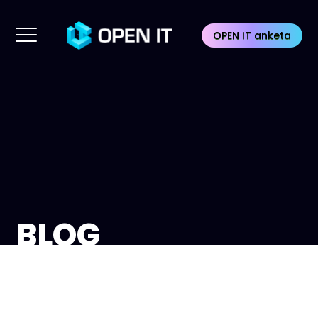
OPEN IT anketa
BLOG