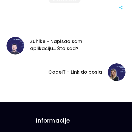
Zuhlke - Napisao sam
aplikaciju… Šta sad?
CodeIT - Link do posla
Informacije